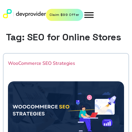
Claim $99 Offer
Tag:
SEO for Online Stores
WooCommerce SEO Strategies