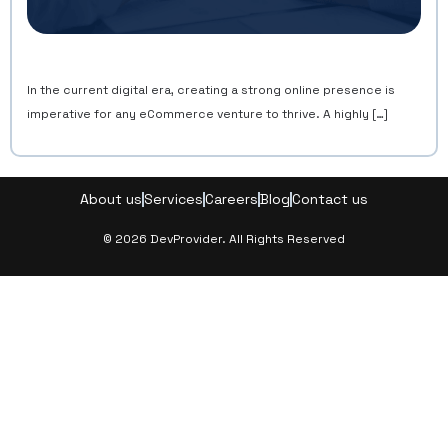
In the current digital era, creating a strong online presence is
imperative for any eCommerce venture to thrive. A highly […]
About us
Services
Careers
Blog
Contact us
© 2026 DevProvider. All Rights Reserved