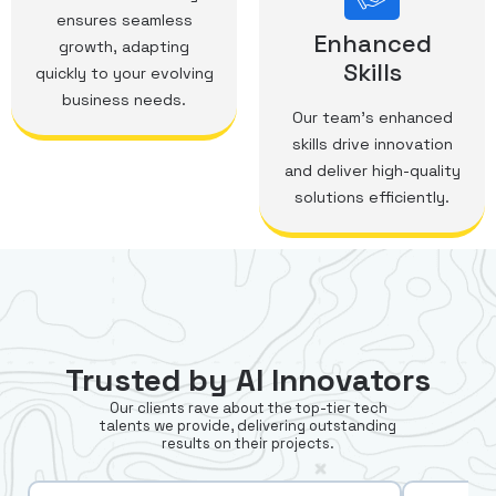
ensures seamless
Enhanced
growth, adapting
Skills
quickly to your evolving
business needs.
Our team's enhanced
skills drive innovation
and deliver high-quality
solutions efficiently.
Trusted by AI Innovators
Our clients rave about the top-tier tech
talents we provide, delivering outstanding
results on their projects.