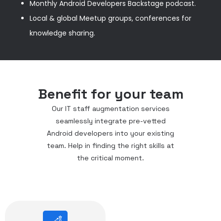
Monthly Android Developers Backstage podcast.
Local & global Meetup groups, conferences for
knowledge sharing.
Benefit for your team
Our IT staff augmentation services
seamlessly integrate pre-vetted
Android developers into your existing
team. Help in finding the right skills at
the critical moment.