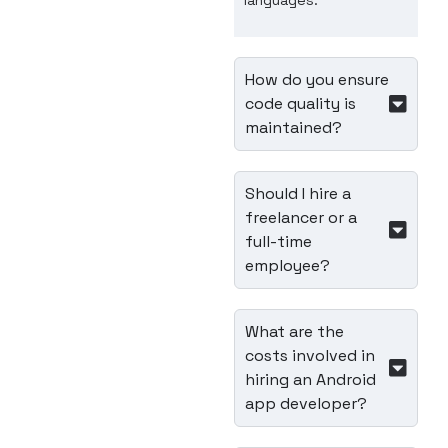
languages.
How do you ensure
code quality is
maintained?
Should I hire a
freelancer or a
full-time
employee?
What are the
costs involved in
hiring an Android
app developer?