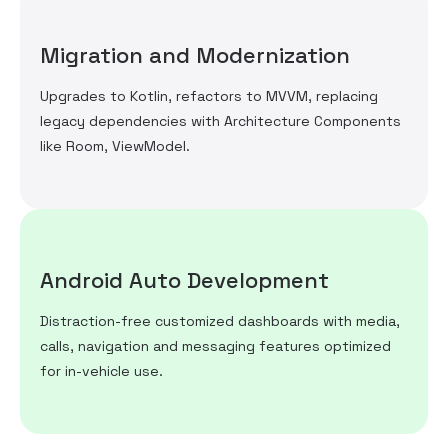
Migration and Modernization
Upgrades to Kotlin, refactors to MVVM, replacing
legacy dependencies with Architecture Components
like Room, ViewModel.
Android Auto Development
Distraction-free customized dashboards with media,
calls, navigation and messaging features optimized
for in-vehicle use.