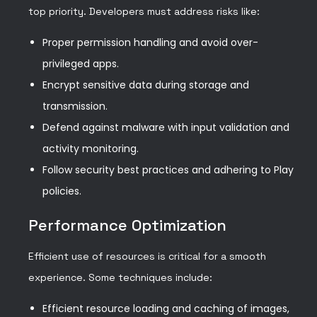
top priority. Developers must address risks like:
Proper permission handling and avoid over-
privileged apps.
Encrypt sensitive data during storage and
transmission.
Defend against malware with input validation and
activity monitoring.
Follow security best practices and adhering to Play
policies.
Performance Optimization
Efficient use of resources is critical for a smooth
experience. Some techniques include:
Efficient resource loading and caching of images,