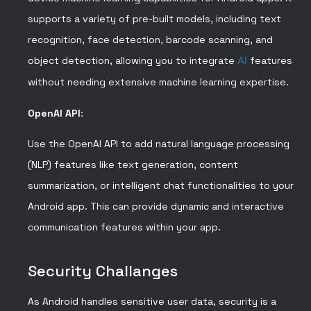
supports a variety of pre-built models, including text
recognition, face detection, barcode scanning, and
object detection, allowing you to integrate
AI
features
without needing extensive machine learning expertise.
OpenAI API
:
Use the OpenAI API to add natural language processing
(NLP) features like text generation, content
summarization, or intelligent chat functionalities to your
Android app. This can provide dynamic and interactive
communication features within your app.
Security Challanges
As Android handles sensitive user data, security is a