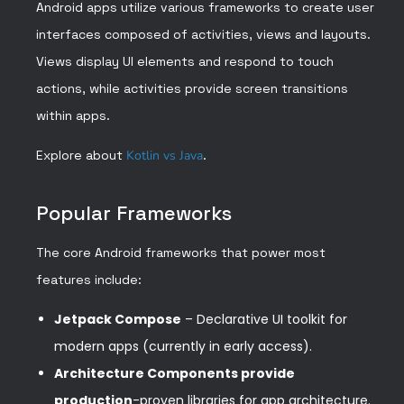
Android apps utilize various frameworks to create user
interfaces composed of activities, views and layouts.
Views display UI elements and respond to touch
actions, while activities provide screen transitions
within apps.
Explore about
Kotlin vs Java
.
Popular Frameworks
The core Android frameworks that power most
features include:
Jetpack Compose
– Declarative UI toolkit for
modern apps (currently in early access).
Architecture Components provide
production
-proven libraries for app architecture.