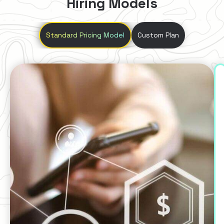
Hiring Models
Standard Pricing Model
Custom Plan