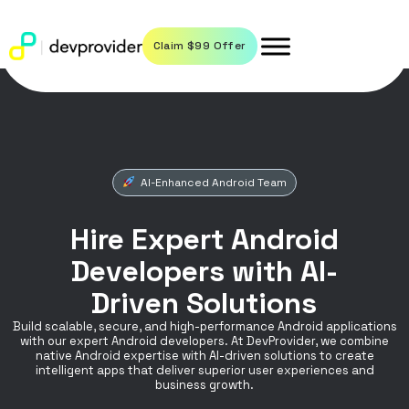
Claim $99 Offer
AI-Enhanced Android Team
Hire Expert Android
Developers with AI-
Driven Solutions
Build scalable, secure, and high-performance Android applications
with our expert Android developers. At DevProvider, we combine
native Android expertise with AI-driven solutions to create
intelligent apps that deliver superior user experiences and
business growth.