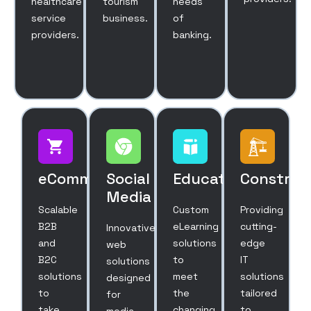
healthcare
tourism
needs
service
business.
of
providers.
banking.
eCommerce
Social
Education
Construc
Media
Scalable
Custom
Providing
B2B
eLearning
cutting-
Innovative
and
solutions
edge
web
B2C
to
IT
solutions
solutions
meet
solutions
designed
to
the
tailored
for
take
changing
to