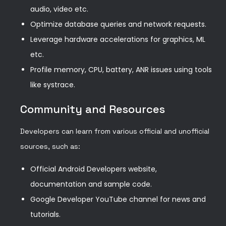
audio, video etc.
Optimize database queries and network requests.
Leverage hardware accelerations for graphics, ML
etc.
Profile memory, CPU, battery, ANR issues using tools
like systrace.
Community and Resources
Developers can learn from various official and unofficial
sources, such as:
Official Android Developers website,
documentation and sample code.
Google Developer YouTube channel for news and
tutorials.