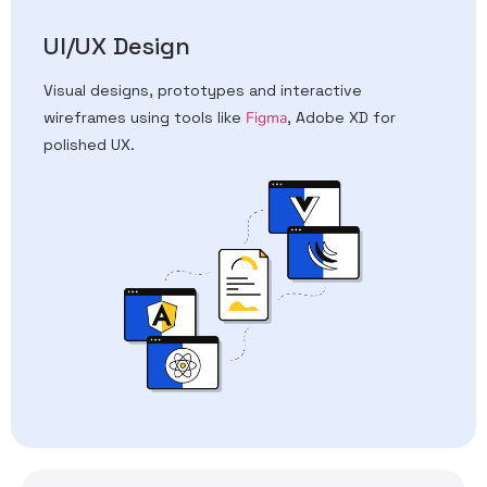
UI/UX Design
Visual designs, prototypes and interactive
wireframes using tools like
Figma
, Adobe XD for
polished UX.