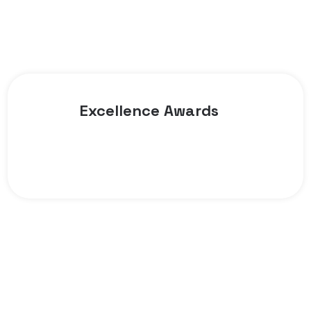
Excellence Awards