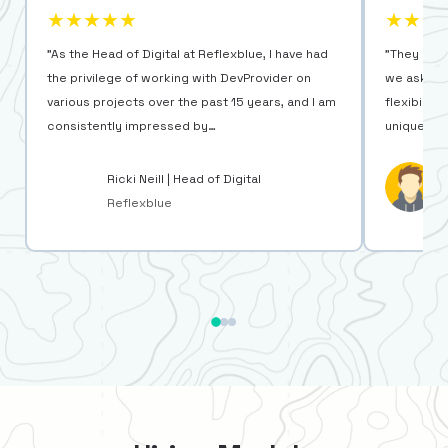
★★★★★
★★★
"As the Head of Digital at Reflexblue, I have had
"They are 
the privilege of working with DevProvider on
we ask for
various projects over the past 15 years, and I am
flexibilit
consistently impressed by…
unique ne
Ricki Neill | Head of Digital
Reflexblue