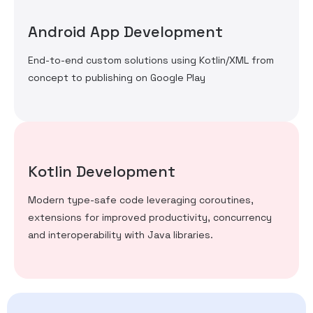
Android App Development
End-to-end custom solutions using Kotlin/XML from
concept to publishing on Google Play
Kotlin Development
Modern type-safe code leveraging coroutines,
extensions for improved productivity, concurrency
and interoperability with Java libraries.