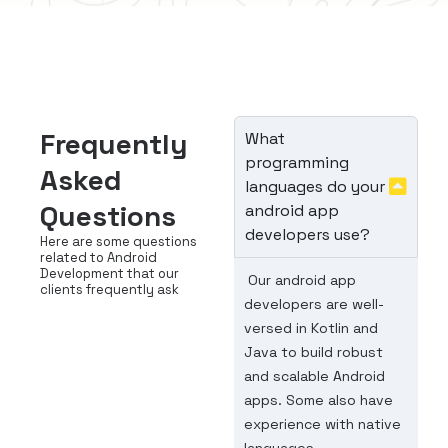
Frequently
What
programming
Asked
languages do your
Questions
android app
developers use?
Here are some questions
related to Android
Development that our
Our android app
clients frequently ask
developers are well-
versed in Kotlin and
Java to build robust
and scalable Android
apps. Some also have
experience with native