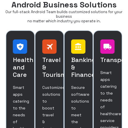
Android Business Solutions
Our full-stack Android Team builds customized solutions for your
business
no matter which industry you operate in.
Health
Travel
Banking
Transpor
and
&
&
Smart
Care
Tourism
Finance
apps
catering
Smart
Customized
Secure
to the
apps
solutions
software
needs
catering
to
solutions
of
to the
boost
to
healthcare
needs
travel
meet
service
of
&
the
providers.