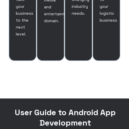
media
your
industry
your
and
business
needs.
logistic
entertainment
to the
business
domain.
next
level.
User Guide to Android App
Development