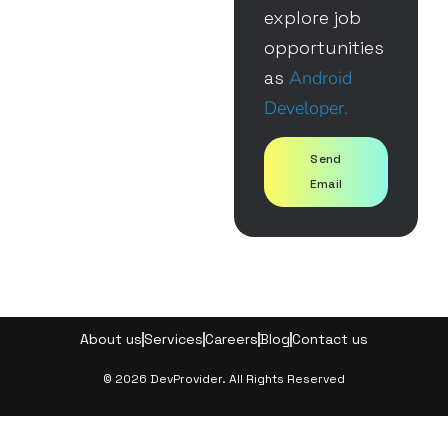
explore job
opportunities
as
Android
Developer.
Send
Email
About us
Services
Careers
Blog
Contact us
© 2026 DevProvider. All Rights Reserved