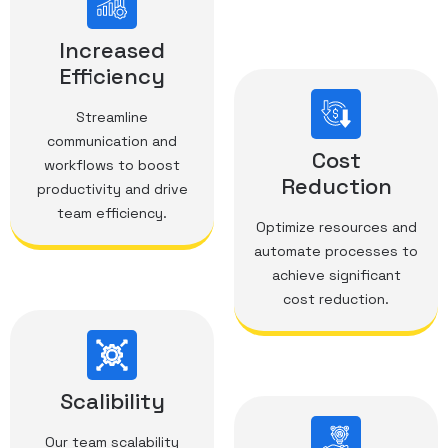
Increased
Efficiency
Streamline
communication and
Cost
workflows to boost
Reduction
productivity and drive
team efficiency.
Optimize resources and
automate processes to
achieve significant
cost reduction.
Scalibility
Our team scalability