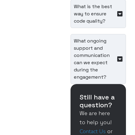
What is the best
way to ensure
code quality?
What ongoing
support and
communication
can we expect
during the
engagement?
Still have a
question?
We are here
to help you!
Contact Us
or