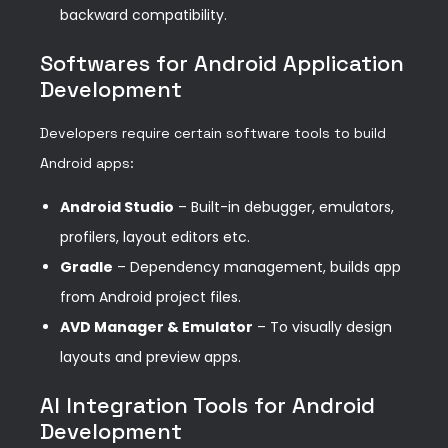
backward compatibility.
Softwares for Android Application
Development
Developers require certain software tools to build
Android apps:
Android Studio
– Built-in debugger, emulators,
profilers, layout editors etc.
Gradle
– Dependency management, builds app
from Android project files.
AVD Manager & Emulator
– To visually design
layouts and preview apps.
AI Integration Tools for Android
Development