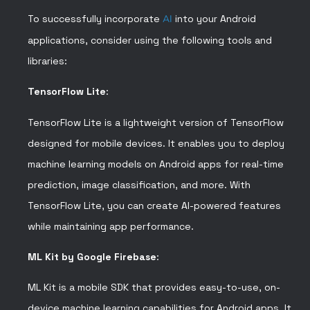
To successfully incorporate
AI
into your Android
applications, consider using the following tools and
libraries:
TensorFlow Lite
:
TensorFlow Lite is a lightweight version of TensorFlow
designed for mobile devices. It enables you to deploy
machine learning models on Android apps for real-time
prediction, image classification, and more. With
TensorFlow Lite, you can create AI-powered features
while maintaining app performance.
ML Kit by Google Firebase
:
ML Kit is a mobile SDK that provides easy-to-use, on-
device machine learning capabilities for Android apps. It