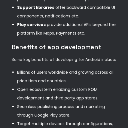
Support libraries
offer backward compatible UI
components, notifications etc.
Play services
provide additional APIs beyond the
platform like Maps, Payments etc.
Benefits of app development
Some key benefits of developing for Android include:
Billions of users worldwide and growing across all
price tiers and countries.
Open ecosystem enabling custom ROM
development and third party app stores.
Seamless publishing process and marketing
through Google Play Store.
Target multiple devices through configurations,