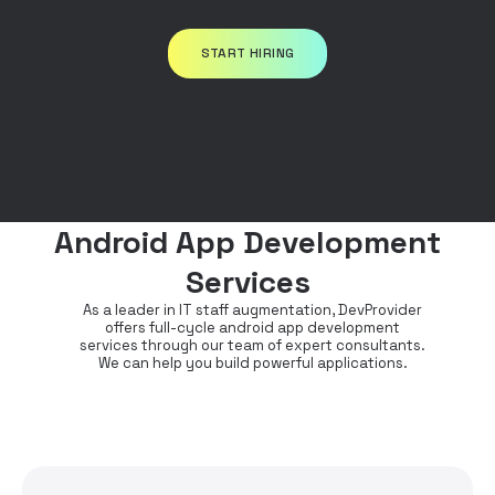
START HIRING
Android App Development
Services
As a leader in IT staff augmentation, DevProvider
offers full-cycle android app development
services through our team of expert consultants.
We can help you build powerful applications.