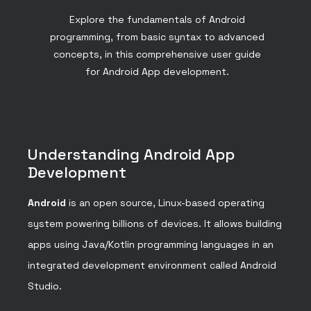
Explore the fundamentals of Android
programming, from basic syntax to advanced
concepts, in this comprehensive user guide
for Android App development.
Understanding Android App
Development
Android
is an open source, Linux-based operating
system powering billions of devices. It allows building
apps using Java/Kotlin programming languages in an
integrated development environment called Android
Studio.