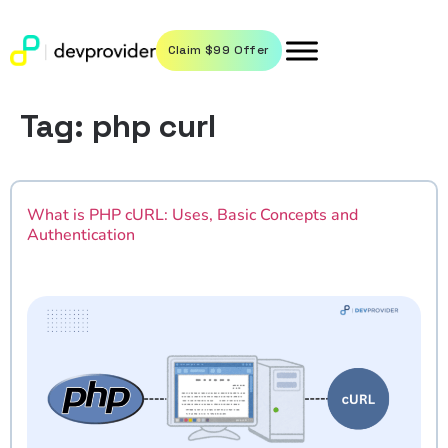
Claim $99 Offer
Tag:
php curl
What is PHP cURL: Uses, Basic Concepts and
Authentication