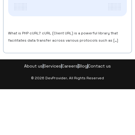
What is PHP cURL? cURL (Client URL) is a powerful library that
facilitates data transfer across various protocols such as […]
About us
Services
Careers
Blog
Contact us
© 2026 DevProvider. All Rights Reserved