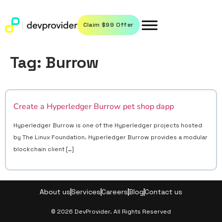
Claim $99 Offer
Tag:
Burrow
Create a Hyperledger Burrow pet shop dapp
Hyperledger Burrow is one of the Hyperledger projects hosted
by The Linux Foundation. Hyperledger Burrow provides a modular
blockchain client […]
About us
Services
Careers
Blog
Contact us
© 2026 DevProvider. All Rights Reserved