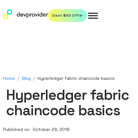
Claim $99 Offer
Home
/
Blog
/
Hyperledger fabric chaincode basics
Hyperledger fabric
chaincode basics
Published on
October 29, 2018