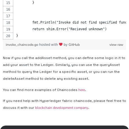
	}
	fmt.Println("Invoke did not find specified func
	return shim.Error("Recieved unknown")
}
invoke_chaincode.go
hosted with
by
GitHub
view raw
Now if you call the addAsset method, you can define some logic in it to
add your asset to the Ledger. Similarly, you can use the queryAsset
method to query the Ledger for a specific asset, or you can run the
deleteAsset method to delete any existing asset.
You can find more examples of Chaincodes
here
.
If you need help with Hyperledger fabric chaincode, please feel free to
discuss it with our
blockchain development company
.