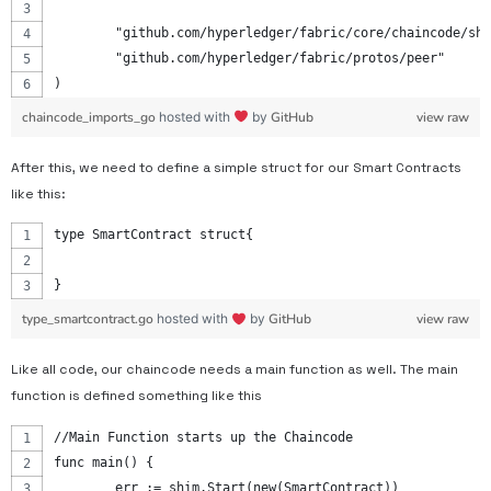
	"github.com/hyperledger/fabric/core/chaincode/sh
	"github.com/hyperledger/fabric/protos/peer"
)
chaincode_imports_go
hosted with
by
GitHub
view raw
After this, we need to define a simple struct for our Smart Contracts
like this:
type SmartContract struct{
}
type_smartcontract.go
hosted with
by
GitHub
view raw
Like all code, our chaincode needs a main function as well. The main
function is defined something like this
//Main Function starts up the Chaincode
func main() {
	err := shim.Start(new(SmartContract))