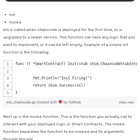
Init
Invoke
Init is called when chaincode is deployed for the first time, or is
upgraded to a newer version. This function can have any logic that you
want to implement, or it can be left empty. Example of a simple init
function is the following:
func (t *SmartContract) Init(stub shim.ChaincodeStubInter
	fmt.Println("Init Firing!")
	return shim.Success(nil)
}
init_chaincode.go
hosted with
by
GitHub
view raw
Next up is the invoke function. This is the function you actually call to
interact with your deployed logic or Smart Contracts. The invoke
function separates the function to be invoked and its arguments
through this line