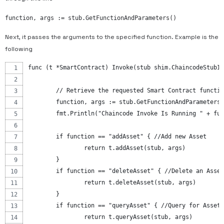
function, args := stub.GetFunctionAndParameters()
Next, it passes the arguments to the specified function. Example is the
following
func (t *SmartContract) Invoke(stub shim.ChaincodeStubIn
	// Retrieve the requested Smart Contract functi
	function, args := stub.GetFunctionAndParameters
	fmt.Println("Chaincode Invoke Is Running " + fu
	if function == "addAsset" { //Add new Asset
		return t.addAsset(stub, args)
	}
	if function == "deleteAsset" { //Delete an Asset
		return t.deleteAsset(stub, args)
	}
	if function == "queryAsset" { //Query for Asset
		return t.queryAsset(stub, args)