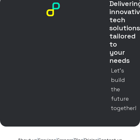
Deliverin
innovati
tech
solution
tailored
to
your
needs
Let’s
build
the
future
together!
About us
Services
Careers
Blog
Pricing
Contact us