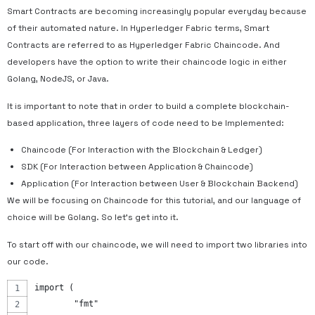
Smart Contracts are becoming increasingly popular everyday because
of their automated nature. In Hyperledger Fabric terms, Smart
Contracts are referred to as Hyperledger Fabric Chaincode. And
developers have the option to write their chaincode logic in either
Golang, NodeJS, or Java.
It is important to note that in order to build a complete blockchain-
based application, three layers of code need to be Implemented:
Chaincode (For Interaction with the Blockchain & Ledger)
SDK (For Interaction between Application & Chaincode)
Application (For Interaction between User & Blockchain Backend)
We will be focusing on Chaincode for this tutorial, and our language of
choice will be Golang. So let’s get into it.
To start off with our chaincode, we will need to import two libraries into
our code.
import (
	"fmt"