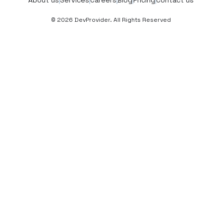
© 2026 DevProvider. All Rights Reserved