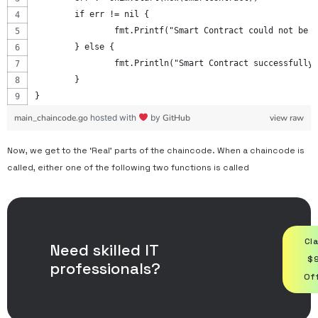
	if err != nil {
		fmt.Printf("Smart Contract could not be 
	} else {
		fmt.Println("Smart Contract successfully
	}
}
main_chaincode.go
hosted with
by
GitHub
view raw
Now, we get to the ‘Real’ parts of the chaincode. When a chaincode is
called, either one of the following two functions is called
Cl
Need skilled IT
$
professionals?
Of