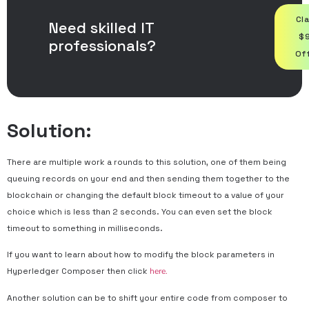
Cl
Need skilled IT
$
professionals?
Of
Solution:
There are multiple work a rounds to this solution, one of them being
queuing records on your end and then sending them together to the
blockchain or changing the default block timeout to a value of your
choice which is less than 2 seconds. You can even set the block
timeout to something in milliseconds.
If you want to learn about how to modify the block parameters in
Hyperledger Composer then click
here.
Another solution can be to shift your entire code from composer to