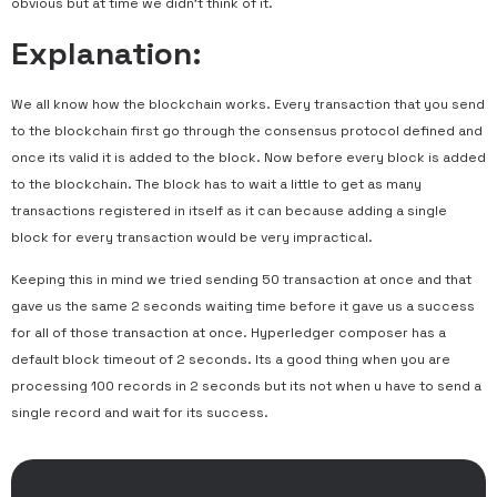
obvious but at time we didn’t think of it.
Explanation:
We all know how the blockchain works. Every transaction that you send
to the blockchain first go through the consensus protocol defined and
once its valid it is added to the block. Now before every block is added
to the blockchain. The block has to wait a little to get as many
transactions registered in itself as it can because adding a single
block for every transaction would be very impractical.
Keeping this in mind we tried sending 50 transaction at once and that
gave us the same 2 seconds waiting time before it gave us a success
for all of those transaction at once. Hyperledger composer has a
default block timeout of 2 seconds. Its a good thing when you are
processing 100 records in 2 seconds but its not when u have to send a
single record and wait for its success.