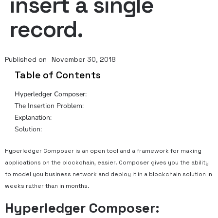
insert a single
record.
Published on
November 30, 2018
Table of Contents
Hyperledger Composer:
The Insertion Problem:
Explanation:
Solution:
Hyperledger Composer is an open tool and a framework for making
applications on the blockchain, easier. Composer gives you the ability
to model you business network and deploy it in a blockchain solution in
weeks rather than in months.
Hyperledger Composer: