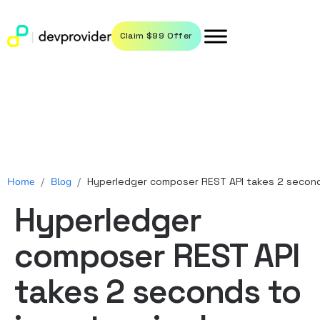
Claim $99 Offer
Home
/
Blog
/
Hyperledger composer REST API takes 2 seconds
Hyperledger
composer REST API
takes 2 seconds to