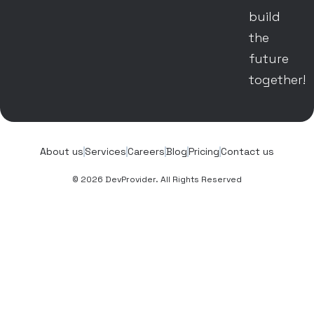
build
the
future
together!
About us
Services
Careers
Blog
Pricing
Contact us
© 2026 DevProvider. All Rights Reserved