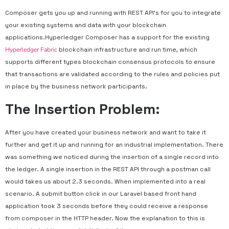
Composer gets you up and running with REST API’s for you to integrate
your existing systems and data with your blockchain
applications.Hyperledger Composer has a support for the existing
Hyperledger Fabric
blockchain infrastructure and run time, which
supports different types blockchain consensus protocols to ensure
that transactions are validated according to the rules and policies put
in place by the business network participants.
The Insertion Problem:
After you have created your business network and want to take it
further and get it up and running for an industrial implementation. There
was something we noticed during the insertion of a single record into
the ledger. A single insertion in the REST API through a postman call
would takes us about 2.3 seconds. When implemented into a real
scenario. A submit button click in our Laravel based front hand
application took 3 seconds before they could receive a response
from composer in the HTTP header. Now the explanation to this is