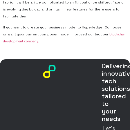
fabric. It will be a little complicated to shift it but once shifted. Fabric
is evolving day by day and brings in new features for there users to
facilitate them.
If you want to create your business model to Hyperledger Composer
or want your current composer model improved contact our
blockchain
development company.
Deliverin
innovati
tech
solution
tailored
to
your
needs
Let’s