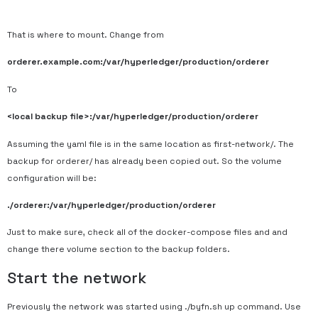
That is where to mount. Change from
orderer.example.com:/var/hyperledger/production/orderer
To
<local backup file>:/var/hyperledger/production/orderer
Assuming the yaml file is in the same location as first-network/. The
backup for orderer/ has already been copied out. So the volume
configuration will be:
./orderer:/var/hyperledger/production/orderer
Just to make sure, check all of the docker-compose files and and
change there volume section to the backup folders.
Start the network
Previously the network was started using ./byfn.sh up command. Use