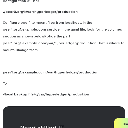
configuration will be:
./peer0.org1:/var/hyperledger/production
Configure peer1 to mount files from localhost. In the
peer1.org1.example.com service in the yaml file, look for the volumes
section as shown belowNotice the part
peer1.org1.example.com:/var/hyperledger/production That is where to
mount. Change from
peer1.org1.example.com:/var/hyperledger/production
To
<local backup file>:/var/hyperledger/production
Cl
Need skilled IT