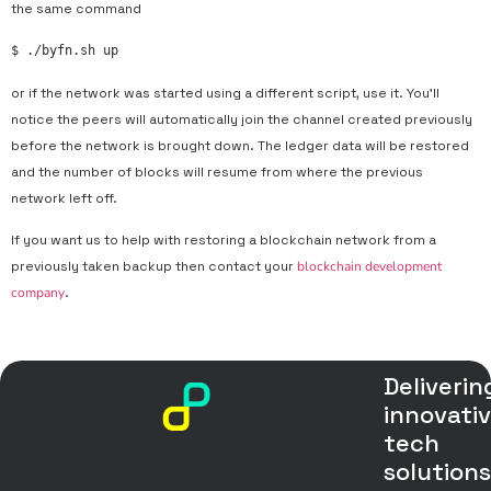
the same command
$ ./byfn.sh up
or if the network was started using a different script, use it. You’ll
notice the peers will automatically join the channel created previously
before the network is brought down. The ledger data will be restored
and the number of blocks will resume from where the previous
network left off.
If you want us to help with restoring a blockchain network from a
previously taken backup then contact your
blockchain development
company
.
Deliverin
innovati
tech
solution