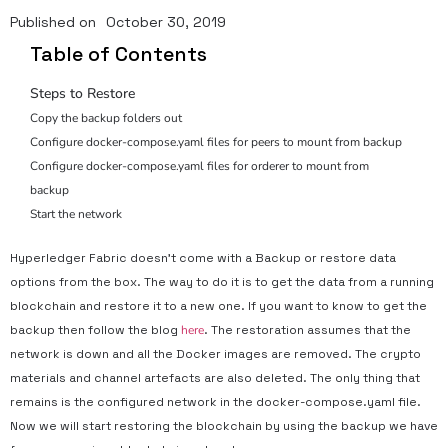
Published on
October 30, 2019
Table of Contents
Steps to Restore
Copy the backup folders out
Configure docker-compose.yaml files for peers to mount from backup
Configure docker-compose.yaml files for orderer to mount from
backup
Start the network
Hyperledger Fabric doesn’t come with a Backup or restore data
options from the box. The way to do it is to get the data from a running
blockchain and restore it to a new one. If you want to know to get the
backup then follow the blog
here
. The restoration assumes that the
network is down and all the Docker images are removed. The crypto
materials and channel artefacts are also deleted. The only thing that
remains is the configured network in the docker-compose.yaml file.
Now we will start restoring the blockchain by using the backup we have