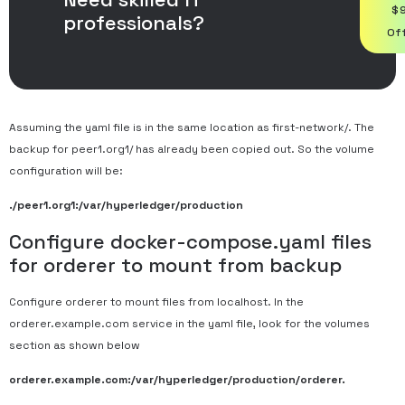
$
professionals?
Of
Assuming the yaml file is in the same location as first-network/. The
backup for peer1.org1/ has already been copied out. So the volume
configuration will be:
./peer1.org1:/var/hyperledger/production
Configure docker-compose.yaml files
for orderer to mount from backup
Configure orderer to mount files from localhost. In the
orderer.example.com service in the yaml file, look for the volumes
section as shown below
orderer.example.com:/var/hyperledger/production/orderer.