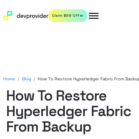
Claim $99 Offer
Home
/
Blog
/
How To Restore Hyperledger Fabric From Backu
How To Restore
Hyperledger Fabric
From Backup