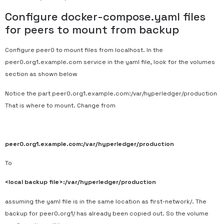
Configure docker-compose.yaml files
for peers to mount from backup
Configure peer0 to mount files from localhost. In the
peer0.org1.example.com service in the yaml file, look for the volumes
section as shown below
Notice the part peer0.org1.example.com:/var/hyperledger/production
That is where to mount. Change from
peer0.org1.example.com:/var/hyperledger/production
To
<local backup file>:/var/hyperledger/production
assuming the yaml file is in the same location as first-network/. The
backup for peer0.org1/ has already been copied out. So the volume