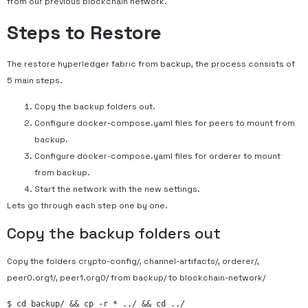
from our previous blockchain network.
Steps to Restore
The restore hyperledger fabric from backup, the process consists of
5 main steps.
Copy the backup folders out.
Configure docker-compose.yaml files for peers to mount from
backup.
Configure docker-compose.yaml files for orderer to mount
from backup.
Start the network with the new settings.
Lets go through each step one by one.
Copy the backup folders out
Copy the folders crypto-config/, channel-artifacts/, orderer/,
peer0.org1/, peer1.org0/ from backup/ to blockchain-network/
$ cd backup/ && cp -r * ../ && cd ../