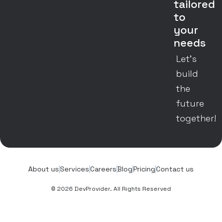
tailored
to
your
needs
Let’s
build
the
future
together!
About us
Services
Careers
Blog
Pricing
Contact us
© 2026 DevProvider. All Rights Reserved