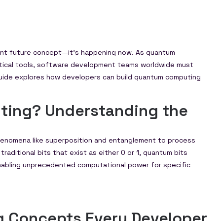
tant future concept—it’s happening now. As quantum
ctical tools, software development teams worldwide must
guide explores how developers can build quantum computing
ting? Understanding the
enomena like superposition and entanglement to process
traditional bits that exist as either 0 or 1, quantum bits
 enabling unprecedented computational power for specific
 Concepts Every Developer