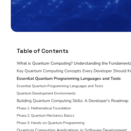
Table of Contents
What is Quantum Computing? Understanding the Fundamenta
Key Quantum Computing Concepts Every Developer Should 
Essential Quantum Programming Languages and Tools
Essential Quantum Programming Languages and Tools
Quantum Development Environments
Building Quantum Computing Skills: A Developer's Roadmap
Phase 1: Mathematical Foundation
Phase 2: Quantum Mechanics Basics
Phase 3: Hands-on Quantum Programming
Quantum Computing Applications in Software Development