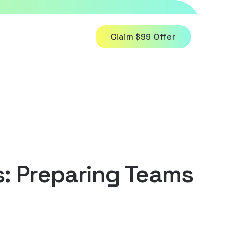
Claim $99 Offer
: Preparing Teams