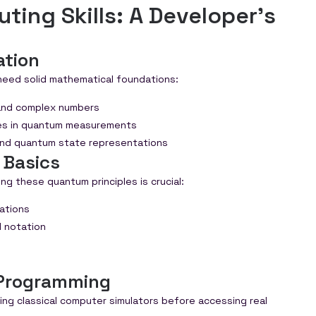
ing Skills: A Developer's
ation
need solid mathematical foundations:
 and complex numbers
mes in quantum measurements
and quantum state representations
 Basics
g these quantum principles is crucial:
cations
 notation
Programming
ng classical computer simulators before accessing real