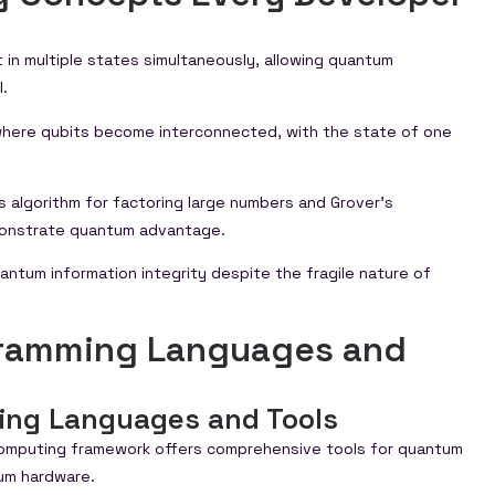
st in multiple states simultaneously, allowing quantum
.
ere qubits become interconnected, with the state of one
r’s algorithm for factoring large numbers and Grover’s
monstrate quantum advantage.
antum information integrity despite the fragile nature of
gramming Languages and
ing Languages and Tools
omputing framework offers comprehensive tools for quantum
tum hardware.