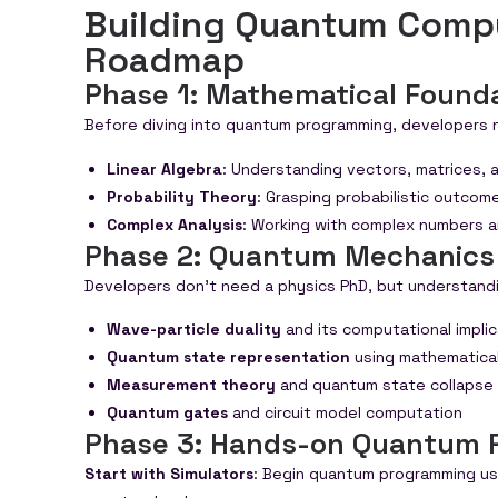
Building Quantum Comput
Roadmap
Phase 1: Mathematical Found
Before diving into quantum programming, developers 
Linear Algebra
: Understanding vectors, matrices,
Probability Theory
: Grasping probabilistic outco
Complex Analysis
: Working with complex numbers 
Phase 2: Quantum Mechanics
Developers don’t need a physics PhD, but understandin
Wave-particle duality
and its computational impli
Quantum state representation
using mathematical
Measurement theory
and quantum state collapse
Quantum gates
and circuit model computation
Phase 3: Hands-on Quantum 
Start with Simulators
: Begin quantum programming usi