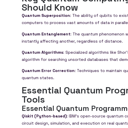
Should Know
Quantum Superposition
: The ability of qubits to exi
computers to process vast amounts of data in parallel
Quantum Entanglement
: The quantum phenomenon wh
instantly affecting another, regardless of distance.
Quantum Algorithms
: Specialized algorithms like Sho
algorithm for searching unsorted databases that de
Quantum Error Correction
: Techniques to maintain qu
quantum states.
Essential Quantum Pro
Tools
Essential Quantum Programm
Qiskit (Python-based)
: IBM’s open-source quantum c
circuit design, simulation, and execution on real quan