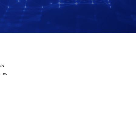
ls
Know