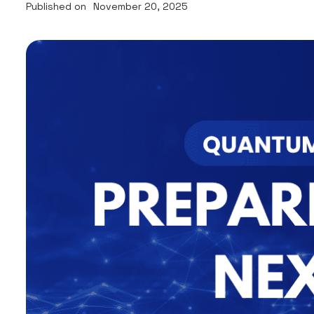
Published on
November 20, 2025