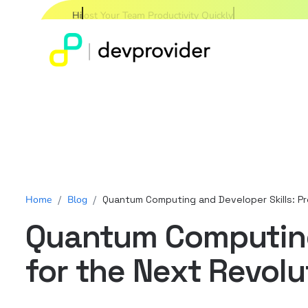
Hire Expert Developers W
Home
/
Blog
/
Quantum Computing and Developer Skills: P
Quantum Computing 
for the Next Revolu