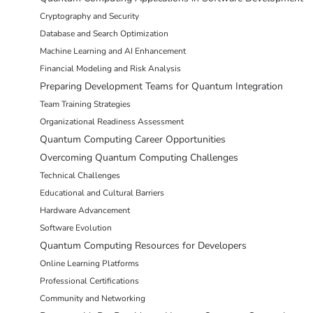
Cryptography and Security
Database and Search Optimization
Machine Learning and AI Enhancement
Financial Modeling and Risk Analysis
Preparing Development Teams for Quantum Integration
Team Training Strategies
Organizational Readiness Assessment
Quantum Computing Career Opportunities
Overcoming Quantum Computing Challenges
Technical Challenges
Educational and Cultural Barriers
Hardware Advancement
Software Evolution
Quantum Computing Resources for Developers
Online Learning Platforms
Professional Certifications
Community and Networking