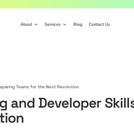
About
Services
Blog
Contact Us
reparing Teams for the Next Revolution
and Developer Skills
tion