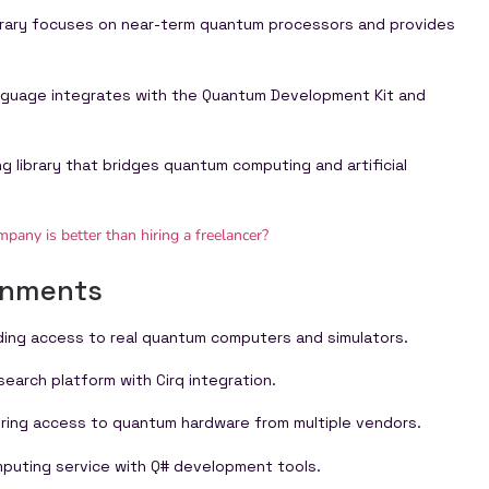
brary focuses on near-term quantum processors and provides
nguage integrates with the Quantum Development Kit and
g library that bridges quantum computing and artificial
any is better than hiring a freelancer?
onments
ding access to real quantum computers and simulators.
arch platform with Cirq integration.
ring access to quantum hardware from multiple vendors.
puting service with Q# development tools.