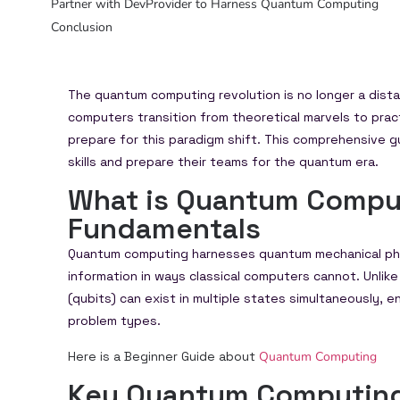
Partner with DevProvider to Harness Quantum Computing
Conclusion
The quantum computing revolution is no longer a dis
computers transition from theoretical marvels to pra
prepare for this paradigm shift. This comprehensive 
skills and prepare their teams for the quantum era.
What is Quantum Compu
Fundamentals
Quantum computing harnesses quantum mechanical ph
information in ways classical computers cannot. Unlike 
(qubits) can exist in multiple states simultaneously,
problem types.
Here is a Beginner Guide about
Quantum Computing
Key Quantum Computing