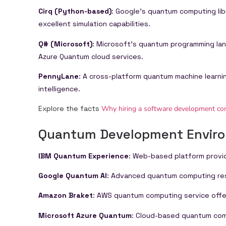
Cirq (Python-based)
: Google’s quantum computing li
excellent simulation capabilities.
Q# (Microsoft)
: Microsoft’s quantum programming la
Azure Quantum cloud services.
PennyLane
: A cross-platform quantum machine learnin
intelligence.
Explore the facts
Why hiring a software development comp
Quantum Development Envir
IBM Quantum Experience
: Web-based platform provi
Google Quantum AI
: Advanced quantum computing rese
Amazon Braket
: AWS quantum computing service offe
Microsoft Azure Quantum
: Cloud-based quantum com